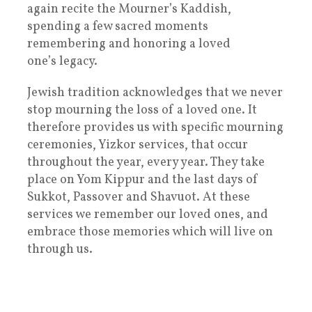
again recite the Mourner’s Kaddish,
spending a few sacred moments
remembering and honoring a loved
one’s legacy.
Jewish tradition acknowledges that we never
stop mourning the loss of a loved one. It
therefore provides us with specific mourning
ceremonies, Yizkor services, that occur
throughout the year, every year. They take
place on Yom Kippur and the last days of
Sukkot, Passover and Shavuot. At these
services we remember our loved ones, and
embrace those memories which will live on
through us.