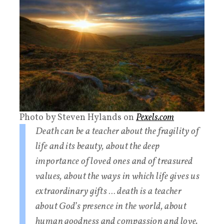
Photo by Steven Hylands on
Pexels.com
Death can be a teacher about the fragility of
life and its beauty, about the deep
importance of loved ones and of treasured
values, about the ways in which life gives us
extraordinary gifts … death is a teacher
about God’s presence in the world, about
human goodness and compassion and love.