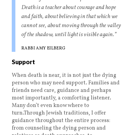
Death is a teacher about courage and hope
and faith, about believing in that which we
cannot see, about moving through the valley
of the shadow, until light is visible again.”
RABBI AMY EILBERG
Support
When death is near, it is not just the dying
person who may need support. Families and
friends need care, guidance and perhaps
most importantly, a comforting listener.
Many don’t even know where to
turn.Through Jewish traditions, I offer
guidance throughout the entire process:
from counseling the dying person and