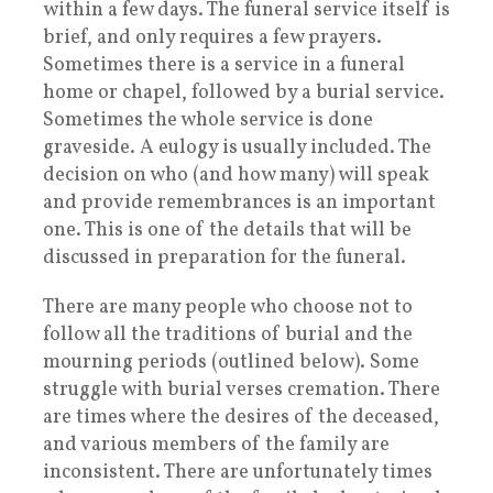
within a few days. The funeral service itself is
brief, and only requires a few prayers.
Sometimes there is a service in a funeral
home or chapel, followed by a burial service.
Sometimes the whole service is done
graveside. A eulogy is usually included. The
decision on who (and how many) will speak
and provide remembrances is an important
one. This is one of the details that will be
discussed in preparation for the funeral.
There are many people who choose not to
follow all the traditions of burial and the
mourning periods (outlined below). Some
struggle with burial verses cremation. There
are times where the desires of the deceased,
and various members of the family are
inconsistent. There are unfortunately times