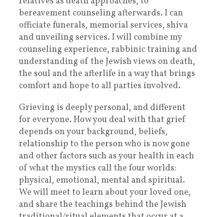
relatives as death approaches, to
bereavement counseling afterwards. I can
officiate funerals, memorial services, shiva
and unveiling services. I will combine my
counseling experience, rabbinic training and
understanding of the Jewish views on death,
the soul and the afterlife in a way that brings
comfort and hope to all parties involved.
Grieving is deeply personal, and different
for everyone. How you deal with that grief
depends on your background, beliefs,
relationship to the person who is now gone
and other factors such as your health in each
of what the mystics call the four worlds:
physical, emotional, mental and spiritual.
We will meet to learn about your loved one,
and share the teachings behind the Jewish
traditional/ritual elements that occur at a