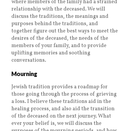
where members of the family had a strained
relationship with the deceased. We will
discuss the traditions, the meanings and
purposes behind the traditions, and
together figure out the best ways to meet the
desires of the deceased, the needs of the
members of your family, and to provide
uplifting memories and soothing
conversations.
Mourning
Jewish tradition provides a roadmap for
those going through the process of grieving
a loss. I believe these traditions aid in the
healing process, and also aid the transition
of the deceased on the next journey. What
ever your belief is, we will discuss the
purposes of the mourning periods, and how