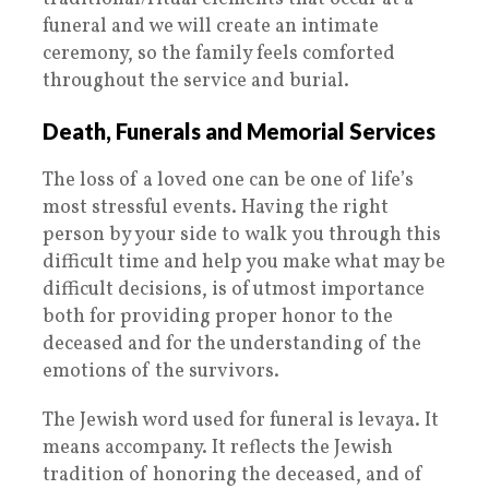
funeral and we will create an intimate
ceremony, so the family feels comforted
throughout the service and burial.
Death, Funerals and Memorial Services
The loss of a loved one can be one of life’s
most stressful events. Having the right
person by your side to walk you through this
difficult time and help you make what may be
difficult decisions, is of utmost importance
both for providing proper honor to the
deceased and for the understanding of the
emotions of the survivors.
The Jewish word used for funeral is levaya. It
means accompany. It reflects the Jewish
tradition of honoring the deceased, and of