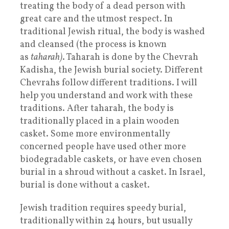
treating the body of a dead person with
great care and the utmost respect. In
traditional Jewish ritual, the body is washed
and cleansed (the process is known
as
taharah)
. Taharah is done by the Chevrah
Kadisha, the Jewish burial society. Different
Chevrahs follow different traditions. I will
help you understand and work with these
traditions. After taharah, the body is
traditionally placed in a plain wooden
casket. Some more environmentally
concerned people have used other more
biodegradable caskets, or have even chosen
burial in a shroud without a casket. In Israel,
burial is done without a casket.
Jewish tradition requires speedy burial,
traditionally within 24 hours, but usually