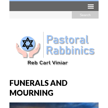
FUNERALS AND
MOURNING