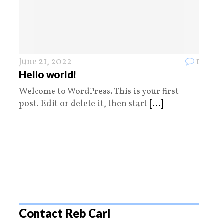
June 21, 2022
1
Hello world!
Welcome to WordPress. This is your first
post. Edit or delete it, then start
[...]
Contact Reb Carl