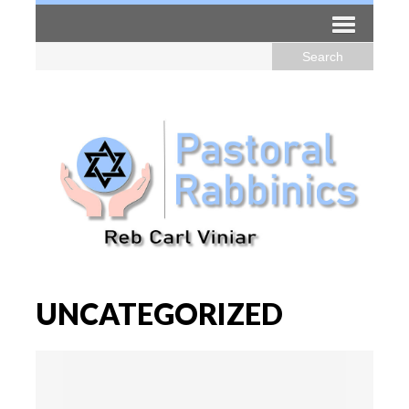
UNCATEGORIZED